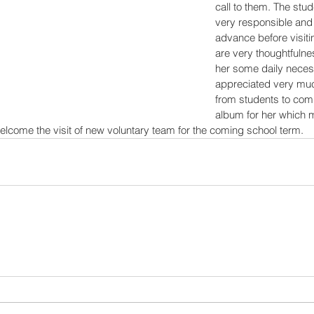
call to them. The stud
very responsible and c
advance before visiti
are very thoughtfulne
her some daily necess
appreciated very muc
from students to compl
album for her which m
welcome the visit of new voluntary team for the coming school term.