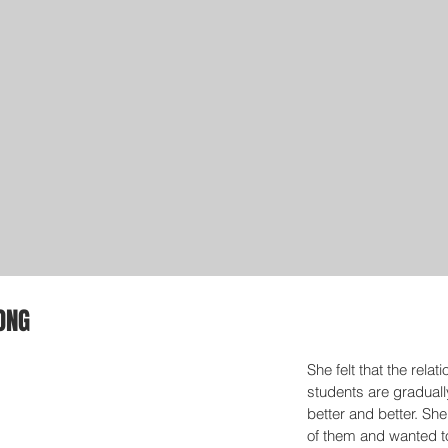
ONG
She felt that the relat
students are graduall
better and better. She
of them and wanted t