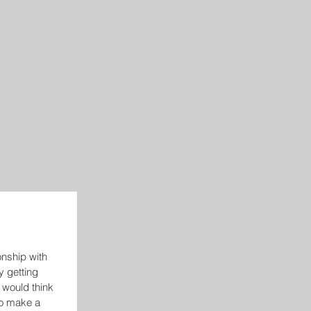
ionship with 
y getting 
 would think 
o make a 