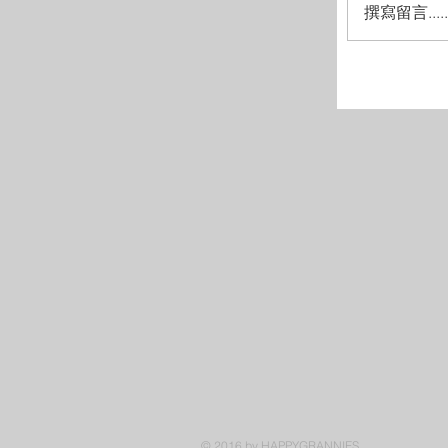
撰寫留言.....
© 2016 by HAPPYGRANNIES