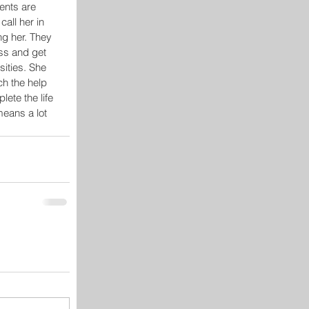
ents are 
all her in 
ng her. They 
ss and get 
ities. She 
h the help 
ete the life 
eans a lot 