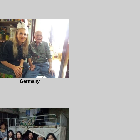
Germany