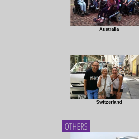
Australia
Switzerland
OTHERS