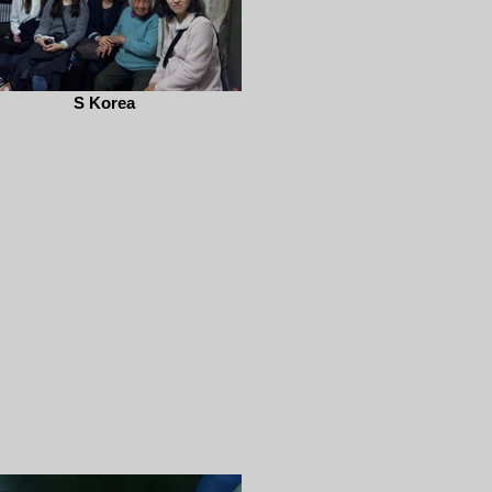
S Korea