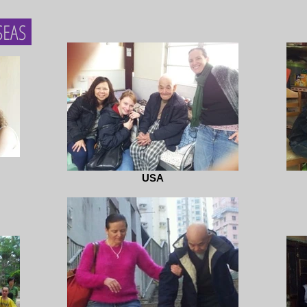
SEAS
USA