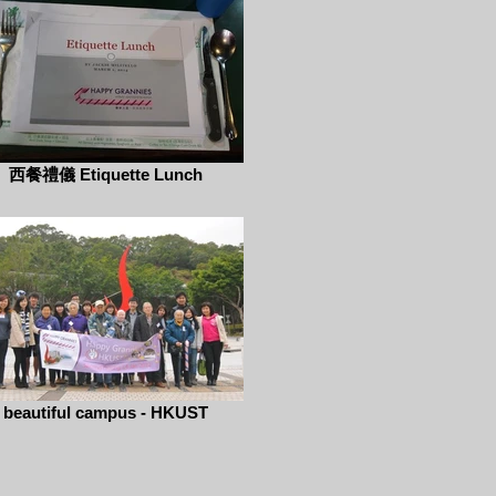
西餐禮儀 Etiquette Lunch
beautiful campus - HKUST