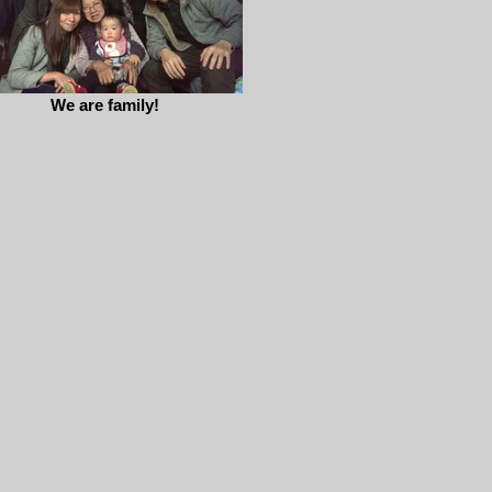
We are family!