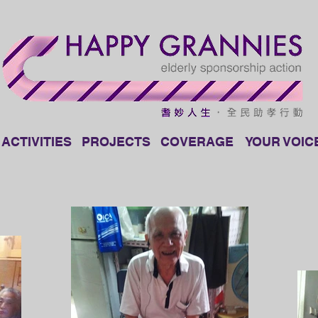
ACTIVITIES
PROJECTS
COVERAGE
YOUR VOIC