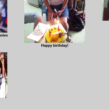
nnies
Happy birthday!