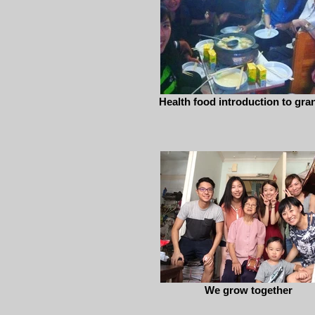
Health food introduction to gra
We grow together