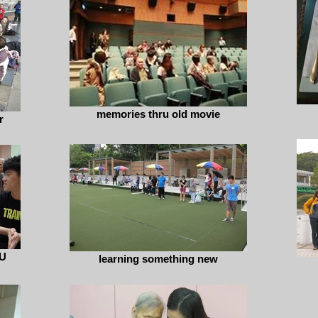
memories thru old movie
r
U
learning something new