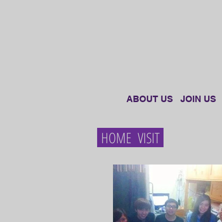
ABOUT US
JOIN US
HOME VISIT