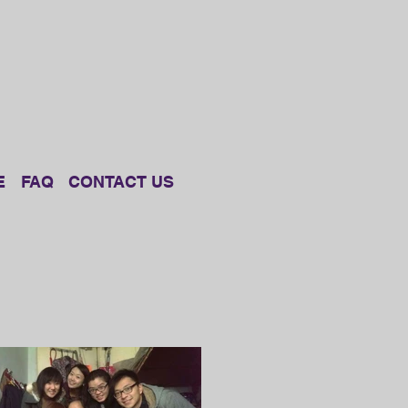
E
FAQ
CONTACT US