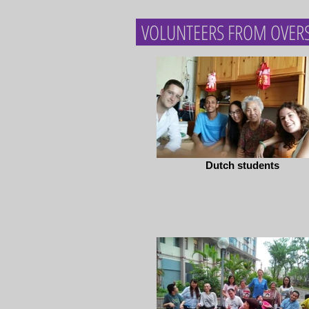
VOLUNTEERS FROM OVER
Dutch students