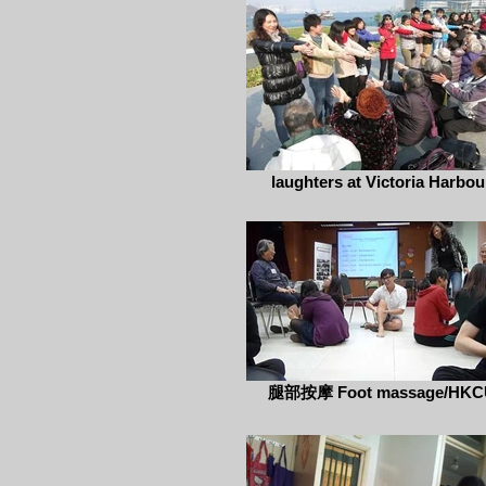
laughters at Victoria Harbou
腿部按摩 Foot massage/HKC